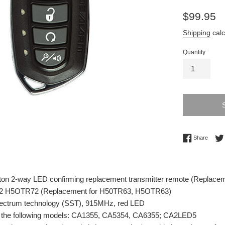
Regular
$99.95
price
Shipping
calc
Quantity
Share 
Share
ton 2-way LED confirming replacement transmitter remote (Replace
2 H5OTR72 (Replacement for H50TR63, H5OTR63)
ectrum technology (SST), 915MHz, red LED
 the following models: CA1355, CA5354, CA6355; CA2LED5