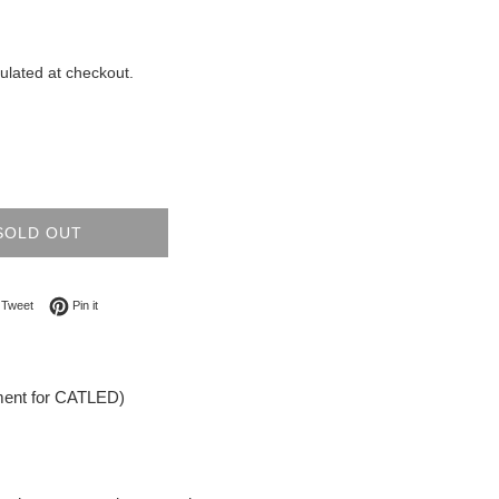
ulated at checkout.
SOLD OUT
on Facebook
Tweet on Twitter
Pin on Pinterest
Tweet
Pin it
ment for CATLED)