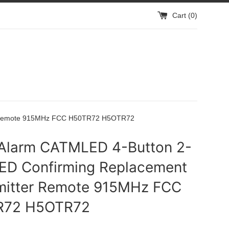
Cart (
0
)
er Remote 915MHz FCC H50TR72 H5OTR72
Alarm CATMLED 4-Button 2-
ED Confirming Replacement
mitter Remote 915MHz FCC
R72 H5OTR72