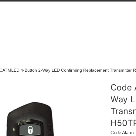
 CATMLED 4-Button 2-Way LED Confirming Replacement Transmitt
Code 
Way L
Trans
H50T
Code Alarm