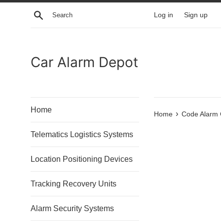
Skip
Search
Log in
Sign up
to
content
Car Alarm Depot
Home
›
Home
Code Alarm
Telematics Logistics Systems
Location Positioning Devices
Tracking Recovery Units
Alarm Security Systems