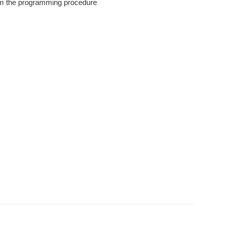
orm the programming procedure