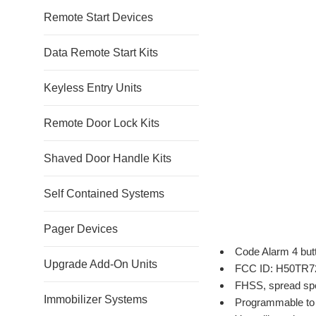
Remote Start Devices
Data Remote Start Kits
Keyless Entry Units
Remote Door Lock Kits
Shaved Door Handle Kits
Self Contained Systems
Pager Devices
Code Alarm 4 but
Upgrade Add-On Units
FCC ID: H50TR7
FHSS, spread sp
Immobilizer Systems
Programmable to