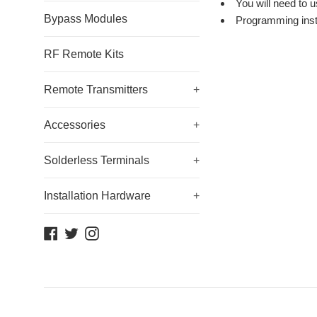
You will need to 
Bypass Modules
Programming inst
RF Remote Kits
Remote Transmitters
+
Accessories
+
Solderless Terminals
+
Installation Hardware
+
Facebook
Twitter
Instagram