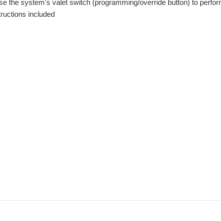
use the system's valet switch (programming/override button) to perf
ructions included